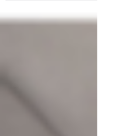
can significantly impact the lifespan and
appearance of...