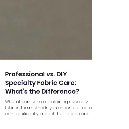
Professional vs. DIY
Specialty Fabric Care:
What’s the Difference?
When it comes to maintaining specialty
fabrics, the methods you choose for care