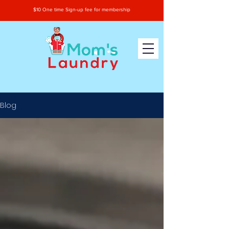
$10 One time Sign-up fee for membership
Blog