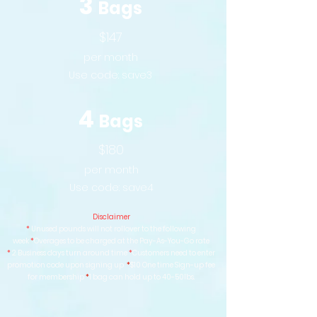
3
Bags
$147
per month
Use code:
save3
4
Bags
$180
per month
Use code:
save4
Disclaimer
*
Unused pounds will not rollover to the following
week
*
Overages to be charged at the Pay-As-You-Go rate
*
2 Business days turn around time
*
Customers need to enter
promotion code upon signing up
*
$10 One time Sign-up fee
for membership
*
1 bag can hold up to 40-50lbs.