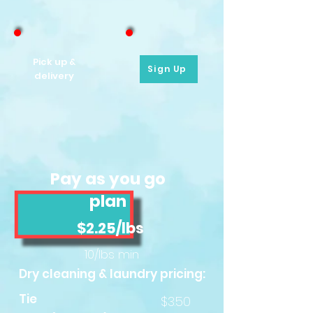
Pick up &
Sign Up
delivery
Pay as you go
plan
$2.25/lbs
10/lbs min
Dry cleaning & laundry pricing:
Tie
$3.50