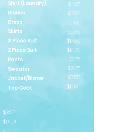
Shirt (Laundry)
$4.05
Blouse
$7.50
Dress
$11.50
Skirts
$6.85
3 Piece Suit
$17.80
$14.20
2 Piece Suit
$7.25
Pants
$6.25
Sweater
$7.55
Jacket/Blazer
$17.00
Top Coat
$3.85
$6.50