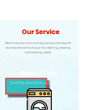
Our Service
Mom's Laundry is the one stop pickup and drop off
laundry service for all your dry cleaning, pressing,
and tailoring needs.
Wash & Fold
Find the plan thats right for you.