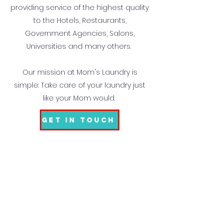
providing service of the highest quality
to the Hotels, Restaurants,
Government Agencies, Salons,
Universities and many others.
Our mission at Mom's Laundry is
simple: Take care of your laundry just
like your Mom would.
Get In Touch