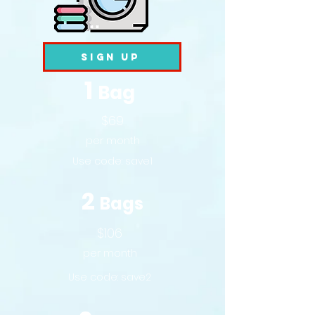
Sign Up
1
Bag
$69
per month
Use code:
save1
2
Bags
$106
per month
Use code:
save2