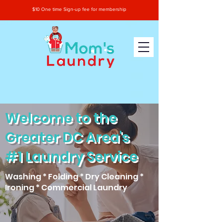
$10 One time Sign-up fee for membership
Welcome to the
Greater DC Area's
#1 Laundry Service
Washing * Folding * Dry Cleaning *
Ironing * Commercial Laundry