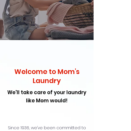
Welcome to Mom's
Laundry
We'll take care of your laundry
like Mom would!
Since 1936, we’ve been committed to