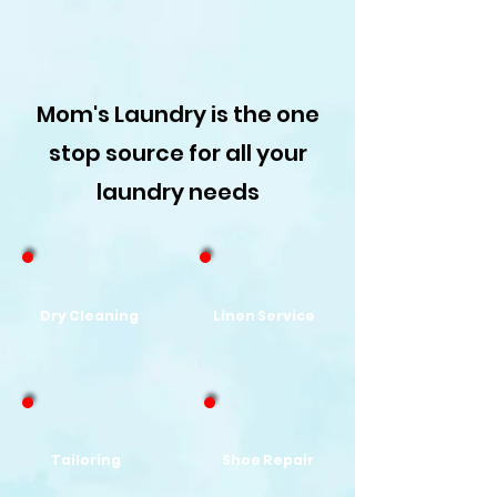
Mom's Laundry is the one
stop source for all your
laundry needs
Dry Cleaning
Linen Service
Tailoring
Shoe
Repair