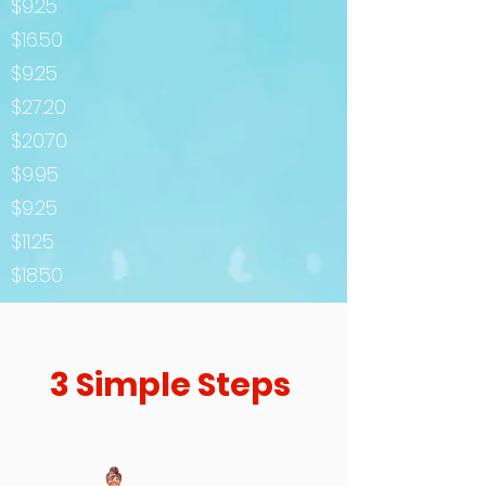
$9.25
$16.50
$9.25
$27.20
$20.70
$9.95
$9.25
$11.25
$18.50
3 Simple Steps