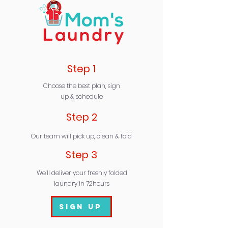
Step 1
Choose the best plan, sign
up & schedule
Step 2
Our team will pick up, clean & fold
Step 3
We’ll deliver your freshly folded
laundry in 72hours
Sign Up